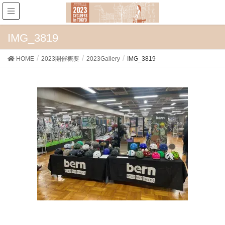
IMG_3819
HOME
2023開催概要
2023Gallery
IMG_3819