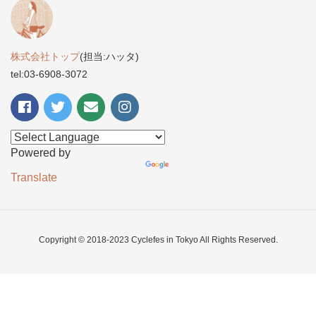
株式会社トップ
(担当:ハッタ)
tel:03-6908-3072
Powered by
Translate
Copyright © 2018-2023 Cyclefes in Tokyo All Rights Reserved.