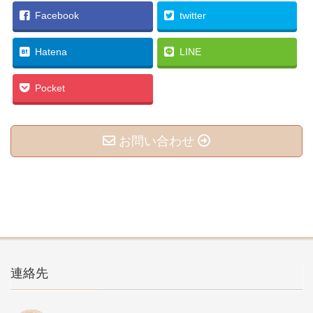
Facebook
twitter
Hatena
LINE
Pocket
お問い合わせ
連絡先