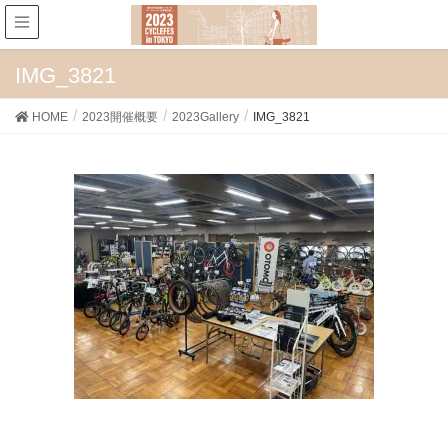
IMG_3821
HOME
2023開催概要
2023Gallery
IMG_3821