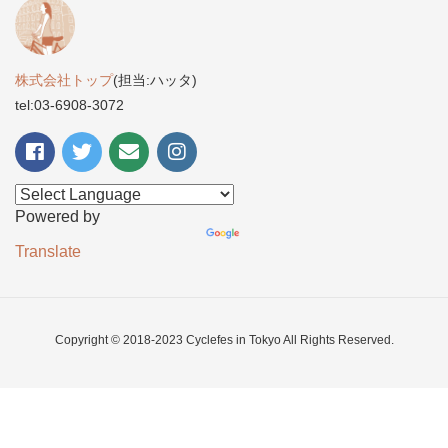
株式会社トップ
(担当:ハッタ)
tel:03-6908-3072
Powered by
Translate
Copyright © 2018-2023 Cyclefes in Tokyo All Rights Reserved.