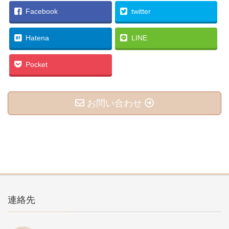
Facebook
twitter
Hatena
LINE
Pocket
お問い合わせ
連絡先