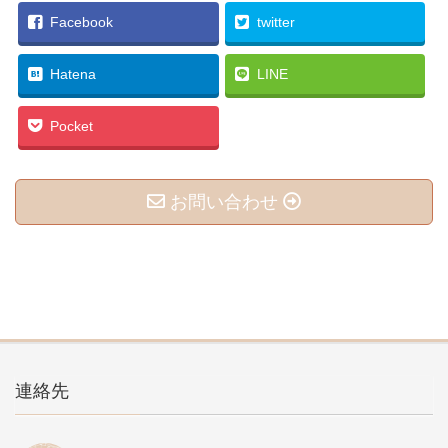
Facebook
twitter
Hatena
LINE
Pocket
お問い合わせ
連絡先