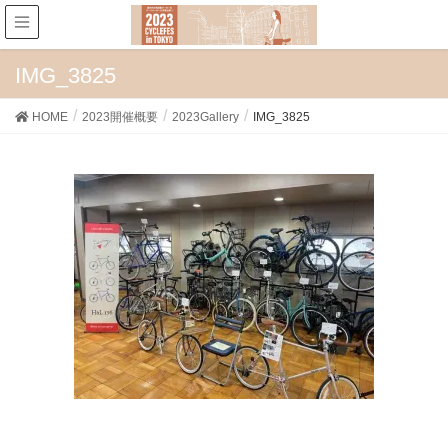
IMG_3825
HOME
2023開催概要
2023Gallery
IMG_3825