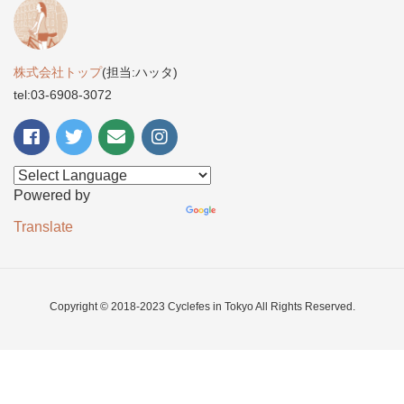
株式会社トップ
(担当:ハッタ)
tel:03-6908-3072
Powered by
Translate
Copyright © 2018-2023 Cyclefes in Tokyo All Rights Reserved.