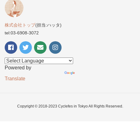
株式会社トップ
(担当:ハッタ)
tel:03-6908-3072
Powered by
Translate
Copyright © 2018-2023 Cyclefes in Tokyo All Rights Reserved.