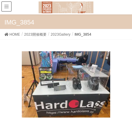
IMG_3854
HOME
2023開催概要
2023Gallery
IMG_3854