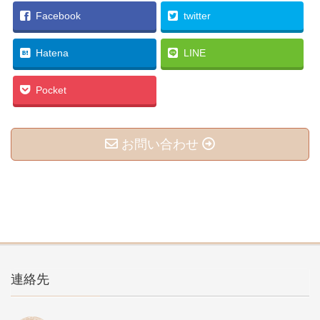
Facebook
twitter
Hatena
LINE
Pocket
お問い合わせ
連絡先