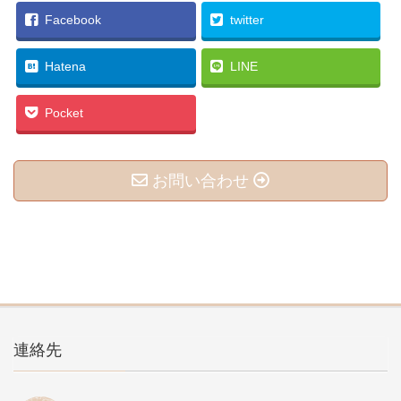
Facebook
twitter
Hatena
LINE
Pocket
お問い合わせ
連絡先