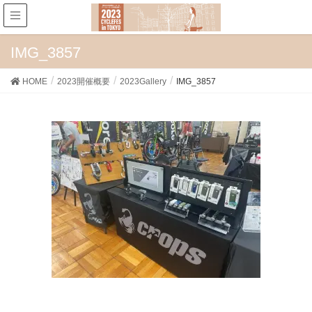
IMG_3857
HOME
2023開催概要
2023Gallery
IMG_3857