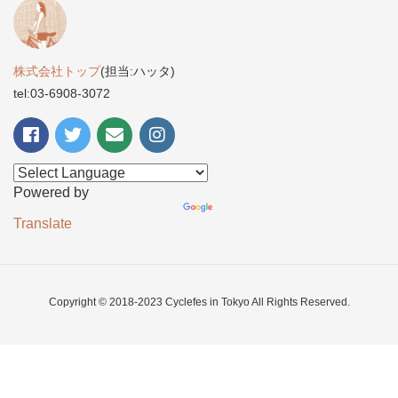
株式会社トップ
(担当:ハッタ)
tel:03-6908-3072
Powered by
Translate
Copyright © 2018-2023 Cyclefes in Tokyo All Rights Reserved.