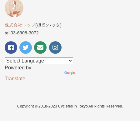
株式会社トップ
(担当:ハッタ)
tel:03-6908-3072
Powered by
Translate
Copyright © 2018-2023 Cyclefes in Tokyo All Rights Reserved.