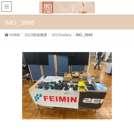
IMG_3866
HOME
2023開催概要
2023Gallery
IMG_3866