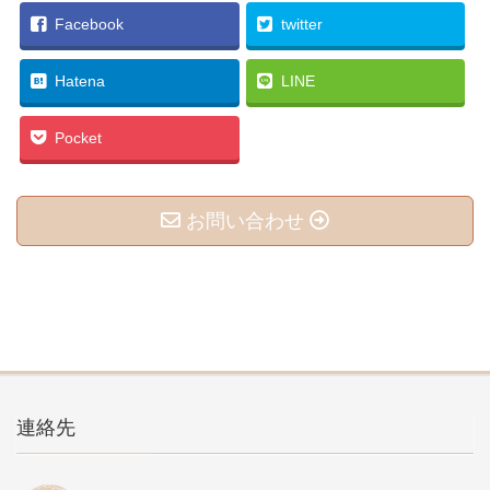
Facebook
twitter
Hatena
LINE
Pocket
お問い合わせ
連絡先