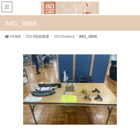
IMG_3868
HOME
2023開催概要
2023Gallery
IMG_3868