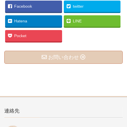
Facebook
twitter
Hatena
LINE
Pocket
お問い合わせ
連絡先