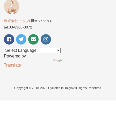
株式会社トップ
(担当:ハッタ)
tel:03-6908-3072
Powered by
Translate
Copyright © 2018-2023 Cyclefes in Tokyo All Rights Reserved.