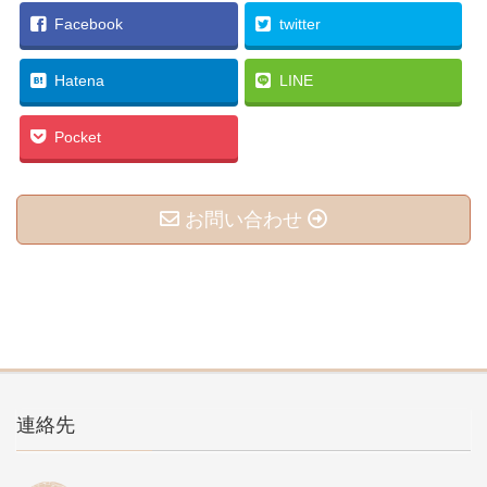
Facebook
twitter
Hatena
LINE
Pocket
お問い合わせ
連絡先