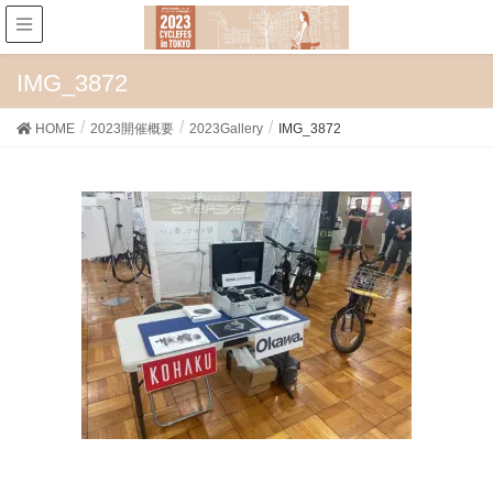
IMG_3872
HOME
2023開催概要
2023Gallery
IMG_3872