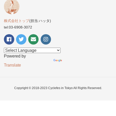
株式会社トップ
(担当:ハッタ)
tel:03-6908-3072
Powered by
Translate
Copyright © 2018-2023 Cyclefes in Tokyo All Rights Reserved.