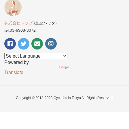
株式会社トップ
(担当:ハッタ)
tel:03-6908-3072
Powered by
Translate
Copyright © 2018-2023 Cyclefes in Tokyo All Rights Reserved.