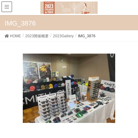
IMG_3876
HOME
2023開催概要
2023Gallery
IMG_3876