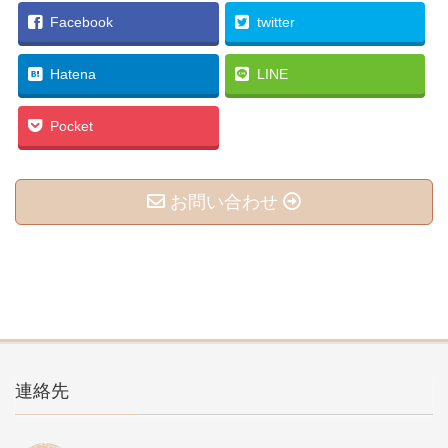
Facebook
twitter
Hatena
LINE
Pocket
お問い合わせ
連絡先