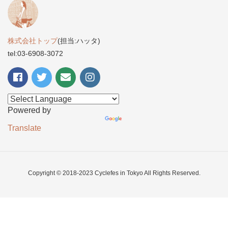
株式会社トップ
(担当:ハッタ)
tel:03-6908-3072
Powered by
Translate
Copyright © 2018-2023 Cyclefes in Tokyo All Rights Reserved.