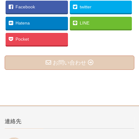
Facebook
twitter
Hatena
LINE
Pocket
お問い合わせ
連絡先