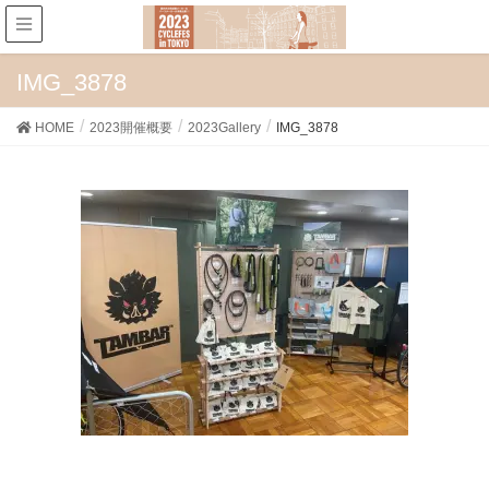
IMG_3878
HOME
2023開催概要
2023Gallery
IMG_3878