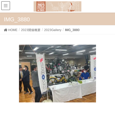
IMG_3880
HOME
2023開催概要
2023Gallery
IMG_3880