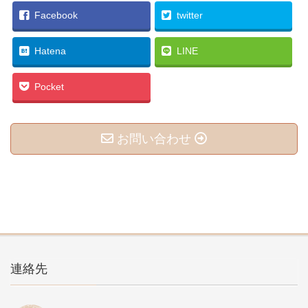
Facebook
twitter
Hatena
LINE
Pocket
お問い合わせ
連絡先