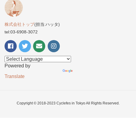
株式会社トップ
(担当:ハッタ)
tel:03-6908-3072
Powered by
Translate
Copyright © 2018-2023 Cyclefes in Tokyo All Rights Reserved.