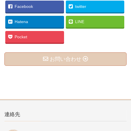
Facebook
twitter
Hatena
LINE
Pocket
お問い合わせ
連絡先