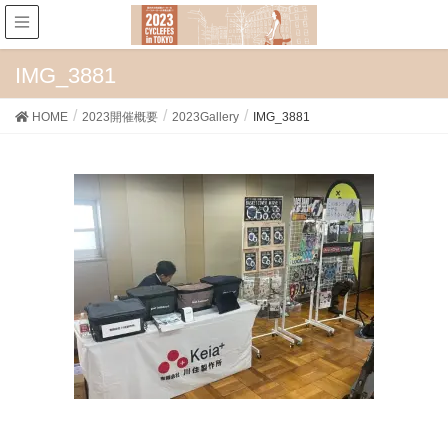
IMG_3881
HOME
2023開催概要
2023Gallery
IMG_3881