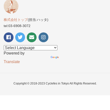
株式会社トップ
(担当:ハッタ)
tel:03-6908-3072
Powered by
Translate
Copyright © 2018-2023 Cyclefes in Tokyo All Rights Reserved.