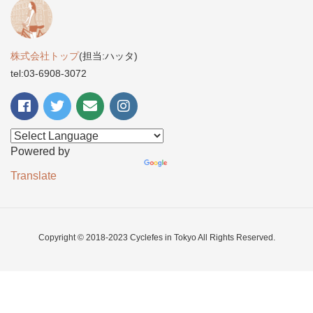
株式会社トップ
(担当:ハッタ)
tel:03-6908-3072
Powered by
Translate
Copyright © 2018-2023 Cyclefes in Tokyo All Rights Reserved.