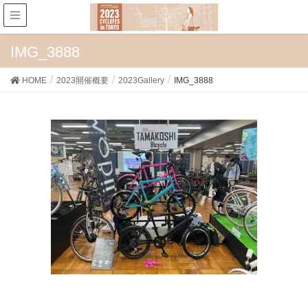
IMG_3888
HOME
2023開催概要
2023Gallery
IMG_3888