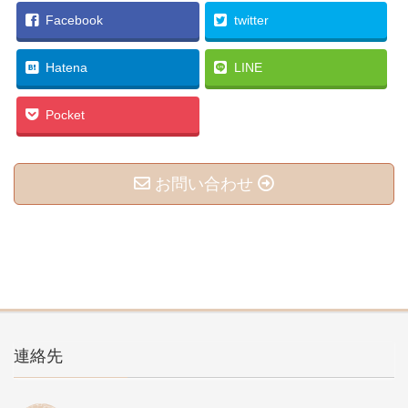
Facebook
twitter
Hatena
LINE
Pocket
お問い合わせ
連絡先