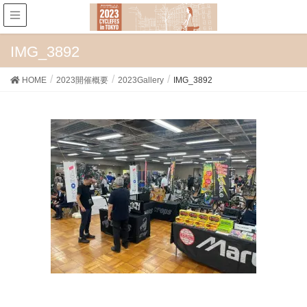
IMG_3892
HOME
2023開催概要
2023Gallery
IMG_3892