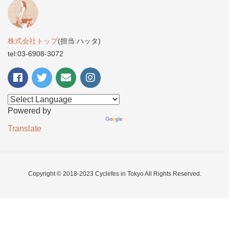
株式会社トップ
(担当:ハッタ)
tel:03-6908-3072
Powered by
Translate
Copyright © 2018-2023 Cyclefes in Tokyo All Rights Reserved.