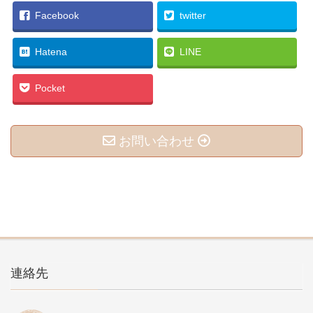
Facebook
twitter
Hatena
LINE
Pocket
お問い合わせ
連絡先