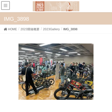
IMG_3898
HOME
2023開催概要
2023Gallery
IMG_3898