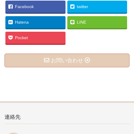
Facebook
twitter
Hatena
LINE
Pocket
お問い合わせ
連絡先