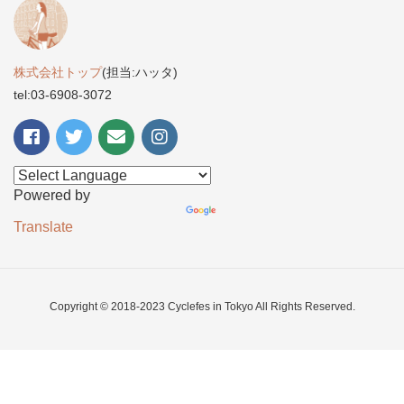
株式会社トップ
(担当:ハッタ)
tel:03-6908-3072
Powered by
Translate
Copyright © 2018-2023 Cyclefes in Tokyo All Rights Reserved.