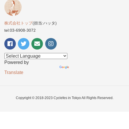
株式会社トップ
(担当:ハッタ)
tel:03-6908-3072
Powered by
Translate
Copyright © 2018-2023 Cyclefes in Tokyo All Rights Reserved.