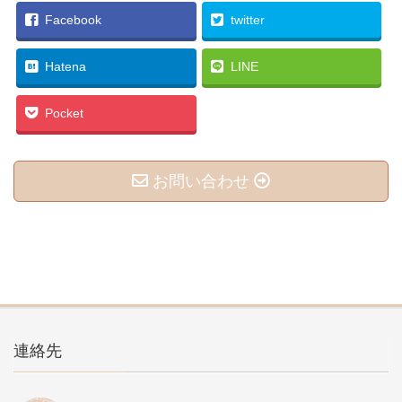
Facebook
twitter
Hatena
LINE
Pocket
お問い合わせ
連絡先