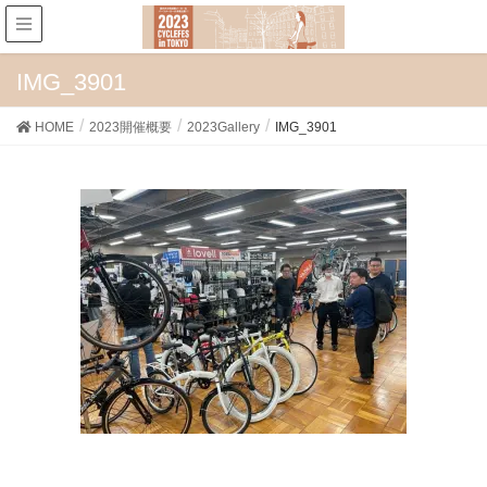
IMG_3901
HOME
2023開催概要
2023Gallery
IMG_3901